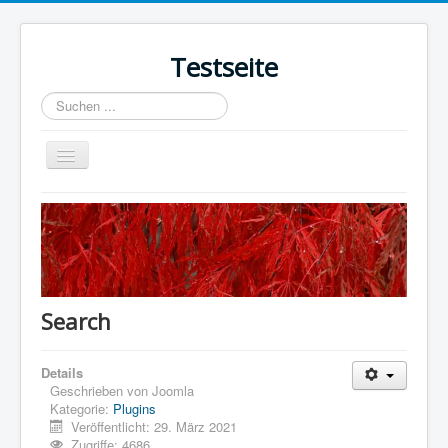
Testseite
Suchen
...
Navigation
an/aus
Home
Sample Sites
Joomla.org
Search
Details
Geschrieben von
Joomla
Kategorie:
Plugins
Veröffentlicht: 29. März 2021
Zugriffe: 4686