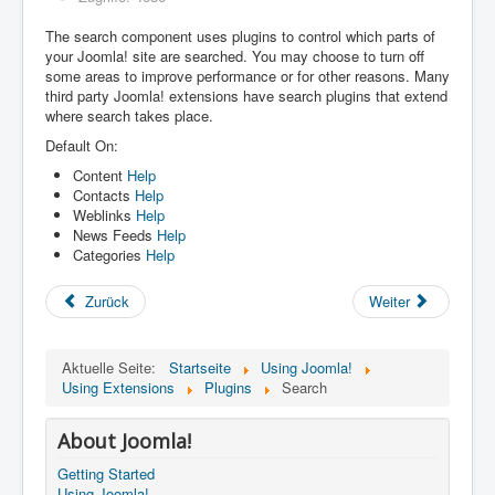
The search component uses plugins to control which parts of
your Joomla! site are searched. You may choose to turn off
some areas to improve performance or for other reasons. Many
third party Joomla! extensions have search plugins that extend
where search takes place.
Default On:
Content
Help
Contacts
Help
Weblinks
Help
News Feeds
Help
Categories
Help
Zurück
Weiter
Aktuelle Seite:
Startseite
Using Joomla!
Using Extensions
Plugins
Search
About Joomla!
Getting Started
Using Joomla!