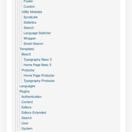
Footer
Custom
Utility Modules
Syndicate
Statistics
Search
Language Switcher
Wrapper
Smart Search
Templates
Beez3
Typography Beez 3
Home Page Beez 3
Protostar
Home Page Protostar
Typography Protostar
Languages
Plugins
Authentication
Content
Editors
Editors Extended
Search
User
System