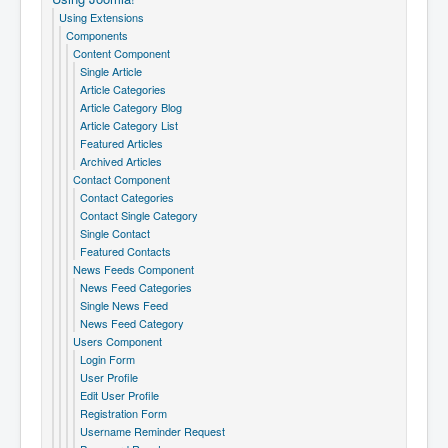
Using Extensions
Components
Content Component
Single Article
Article Categories
Article Category Blog
Article Category List
Featured Articles
Archived Articles
Contact Component
Contact Categories
Contact Single Category
Single Contact
Featured Contacts
News Feeds Component
News Feed Categories
Single News Feed
News Feed Category
Users Component
Login Form
User Profile
Edit User Profile
Registration Form
Username Reminder Request