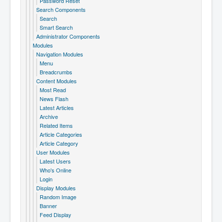
Password Reset
Search Components
Search
Smart Search
Administrator Components
Modules
Navigation Modules
Menu
Breadcrumbs
Content Modules
Most Read
News Flash
Latest Articles
Archive
Related Items
Article Categories
Article Category
User Modules
Latest Users
Who's Online
Login
Display Modules
Random Image
Banner
Feed Display