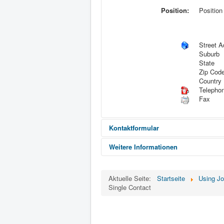
Position:
Position
Street A
Suburb
State
Zip Cod
Country
Telepho
Fax
Kontaktformular
Weitere Informationen
Eine E-Mail senden
Informat
Aktuelle Seite:
Startseite
Using J
Single Contact
*
Benötigtes Feld
Name
*