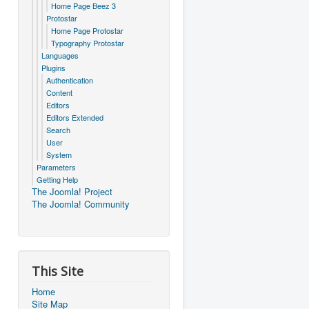
Home Page Beez 3
Protostar
Home Page Protostar
Typography Protostar
Languages
Plugins
Authentication
Content
Editors
Editors Extended
Search
User
System
Parameters
Getting Help
The Joomla! Project
The Joomla! Community
This Site
Home
Site Map