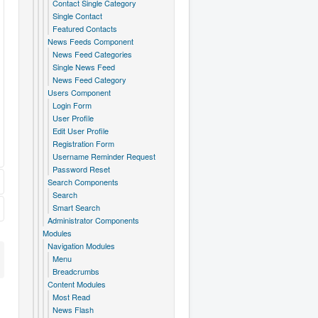
Contact Single Category
Single Contact
Featured Contacts
News Feeds Component
News Feed Categories
Single News Feed
News Feed Category
Users Component
Login Form
User Profile
Edit User Profile
Registration Form
Username Reminder Request
Password Reset
Search Components
Search
Smart Search
Administrator Components
Modules
Navigation Modules
Menu
Breadcrumbs
Content Modules
Most Read
News Flash