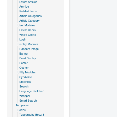
Latest Articles
Archive
Related Items
Article Categories
Article Category
User Modules
Latest Users
Who's Online
Login
Display Modules
Random Image
Banner
Feed Display
Footer
Custom
Utility Modules
Syndicate
Statistics
Search
Language Switcher
Wrapper
Smart Search
Templates
Beez3
Typography Beez 3