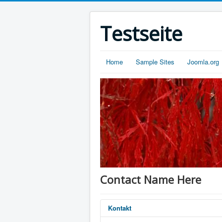
Testseite
Home
Sample Sites
Joomla.org
Contact Name Here
Kontakt