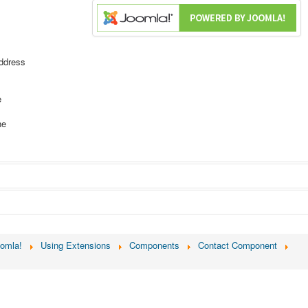
ddress
e
ne
ion about or by the contact.
oomla!
Using Extensions
Components
Contact Component