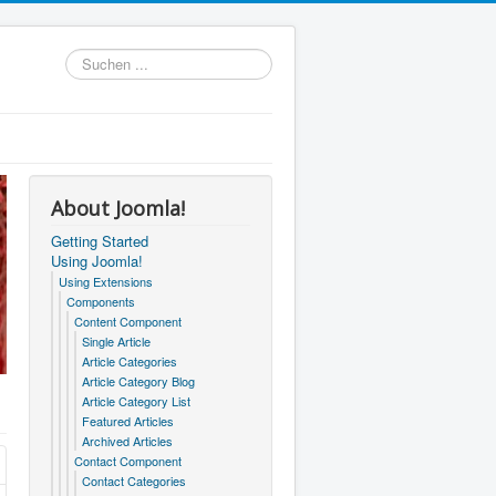
Suchen
...
About Joomla!
Getting Started
Using Joomla!
Using Extensions
Components
Content Component
Single Article
Article Categories
Article Category Blog
Article Category List
Featured Articles
Archived Articles
Contact Component
Contact Categories