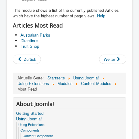
This module shows a list of the currently published Articles
which have the highest number of page views.
Help
Articles Most Read
Australian Parks
Directions
Fruit Shop
Zurück
Weiter
Aktuelle Seite:
Startseite
Using Joomla!
Using Extensions
Modules
Content Modules
Most Read
About Joomla!
Getting Started
Using Joomla!
Using Extensions
Components
Content Component