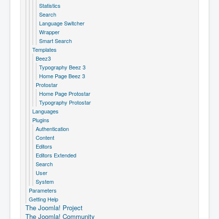
Statistics
Search
Language Switcher
Wrapper
Smart Search
Templates
Beez3
Typography Beez 3
Home Page Beez 3
Protostar
Home Page Protostar
Typography Protostar
Languages
Plugins
Authentication
Content
Editors
Editors Extended
Search
User
System
Parameters
Getting Help
The Joomla! Project
The Joomla! Community