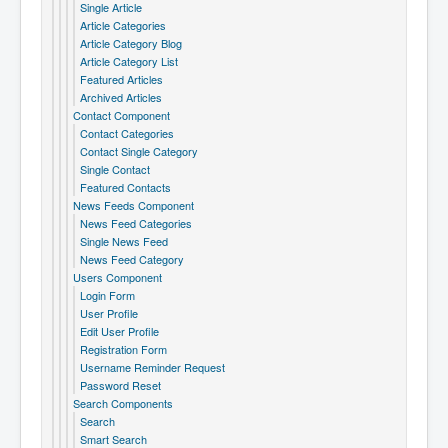
Single Article
Article Categories
Article Category Blog
Article Category List
Featured Articles
Archived Articles
Contact Component
Contact Categories
Contact Single Category
Single Contact
Featured Contacts
News Feeds Component
News Feed Categories
Single News Feed
News Feed Category
Users Component
Login Form
User Profile
Edit User Profile
Registration Form
Username Reminder Request
Password Reset
Search Components
Search
Smart Search