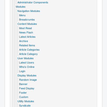
Administrator Components
Modules
Navigation Modules
Menu
Breadcrumbs
Content Modules
Most Read
News Flash
Latest Articles
Archive
Related Items
Article Categories
Article Category
User Modules
Latest Users
Who's Online
Login
Display Modules
Random Image
Banner
Feed Display
Footer
Custom
Utility Modules
Syndicate