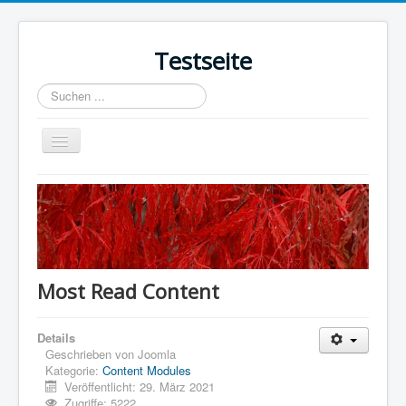
Testseite
Suchen
...
Navigation
an/aus
Home
Sample Sites
Joomla.org
Most Read Content
Details
Geschrieben von
Joomla
Kategorie:
Content Modules
Veröffentlicht: 29. März 2021
Zugriffe: 5222