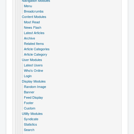
Navigation Modules
Menu
Breadcrumbs
Content Modules
Most Read
News Flash
Latest Articles
Archive
Related Items
Article Categories
Article Category
User Modules
Latest Users
Who's Online
Login
Display Modules
Random Image
Banner
Feed Display
Footer
Custom
Utility Modules
Syndicate
Statistics
Search