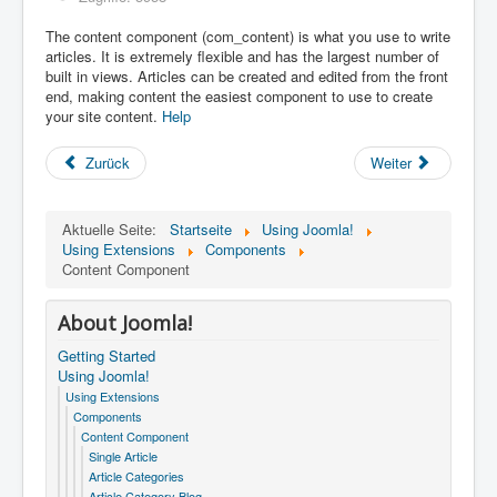
The content component (com_content) is what you use to write
articles. It is extremely flexible and has the largest number of
built in views. Articles can be created and edited from the front
end, making content the easiest component to use to create
your site content.
Help
Zurück
Weiter
Aktuelle Seite:
Startseite
Using Joomla!
Using Extensions
Components
Content Component
About Joomla!
Getting Started
Using Joomla!
Using Extensions
Components
Content Component
Single Article
Article Categories
Article Category Blog