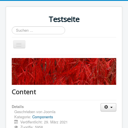
Testseite
Suchen
...
Navigation
an/aus
Home
Sample Sites
Joomla.org
Content
Details
Geschrieben von
Joomla
Kategorie:
Components
Veröffentlicht: 29. März 2021
Zugriffe: 5958