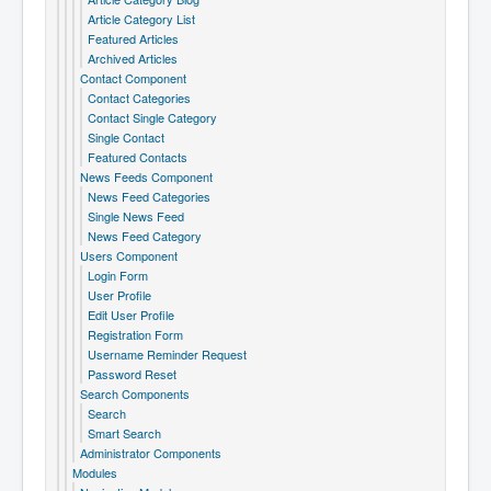
Article Category List
Featured Articles
Archived Articles
Contact Component
Contact Categories
Contact Single Category
Single Contact
Featured Contacts
News Feeds Component
News Feed Categories
Single News Feed
News Feed Category
Users Component
Login Form
User Profile
Edit User Profile
Registration Form
Username Reminder Request
Password Reset
Search Components
Search
Smart Search
Administrator Components
Modules