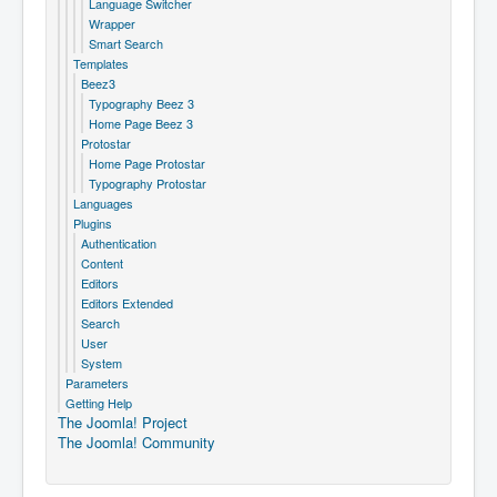
Language Switcher
Wrapper
Smart Search
Templates
Beez3
Typography Beez 3
Home Page Beez 3
Protostar
Home Page Protostar
Typography Protostar
Languages
Plugins
Authentication
Content
Editors
Editors Extended
Search
User
System
Parameters
Getting Help
The Joomla! Project
The Joomla! Community